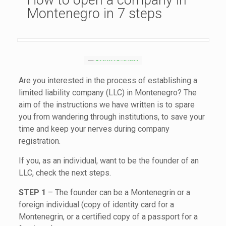
How to open a company in
Montenegro in 7 steps
Are you interested in the process of establishing a
limited liability company (LLC) in Montenegro? The
aim of the instructions we have written is to spare
you from wandering through institutions, to save your
time and keep your nerves during company
registration.
If you, as an individual, want to be the founder of an
LLC, check the next steps.
STEP 1
– The founder can be a Montenegrin or a
foreign individual (copy of identity card for a
Montenegrin, or a certified copy of a passport for a