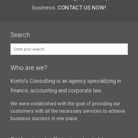
business.
CONTACT US NOW!
Search
Who are we?
Konto's Consulting is an agency specializing in
finance, accounting and corporate law.
We were established with the goal of providing our
customers with all the necessary services to achieve
business success in one place.