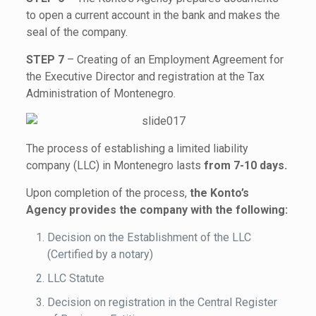
to open a current account in the bank and makes the
seal of the company.
STEP 7
– Creating of an Employment Agreement for
the Executive Director and registration at the Tax
Administration of Montenegro.
The process of establishing a limited liability
company (LLC) in Montenegro lasts
from 7-10 days.
Upon completion of the process,
the Konto’s
Agency provides the company with the following:
Decision on the Establishment of the LLC
(Certified by a notary)
LLC Statute
Decision on registration in the Central Register