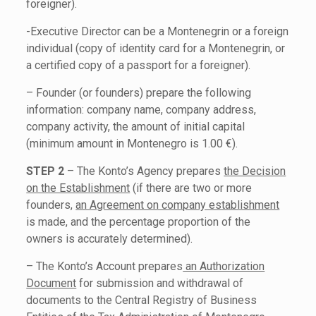
foreigner).
-Executive Director can be a Montenegrin or a foreign
individual (copy of identity card for a Montenegrin, or
a certified copy of a passport for a foreigner).
– Founder (or founders) prepare the following
information: company name, company address,
company activity, the amount of initial capital
(minimum amount in Montenegro is 1.00 €).
STEP 2
– The Konto’s Agency prepares
the Decision
on the Establishment
(if there are two or more
founders,
an Agreement on company establishment
is made, and the percentage proportion of the
owners is accurately determined).
– The Konto’s Account prepares
an Authorization
Document
for submission and withdrawal of
documents to the Central Registry of Business