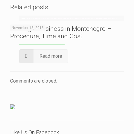
Related posts
Starting a Business in Montenegro –
November 15, 2018
Procedure, Time and Cost
Read more
Comments are closed.
Like Us On Facebook