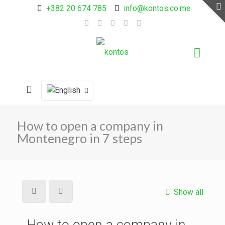
+382 20 674 785
info@kontos.co.me
How to open a company in
Montenegro in 7 steps
Show all