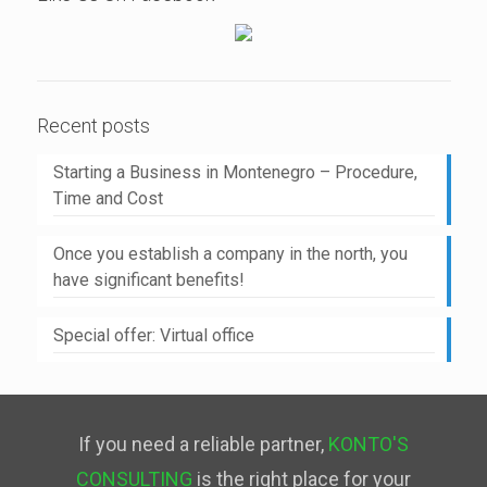
Recent posts
Starting a Business in Montenegro – Procedure,
Time and Cost
Once you establish a company in the north, you
have significant benefits!
Special offer: Virtual office
If you need a reliable partner,
KONTO'S
CONSULTING
is the right place for your