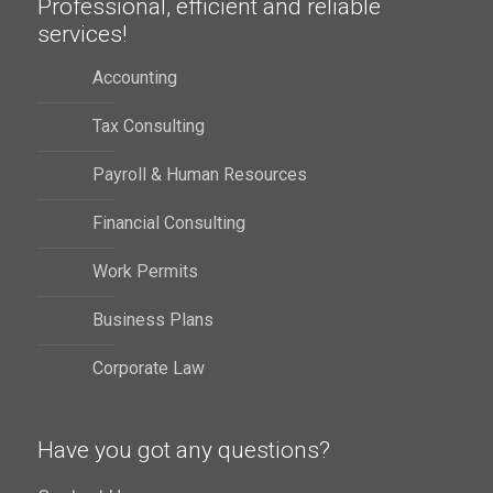
Professional, efficient and reliable
services!
Accounting
Tax Consulting
Payroll & Human Resources
Financial Consulting
Work Permits
Business Plans
Corporate Law
Have you got any questions?