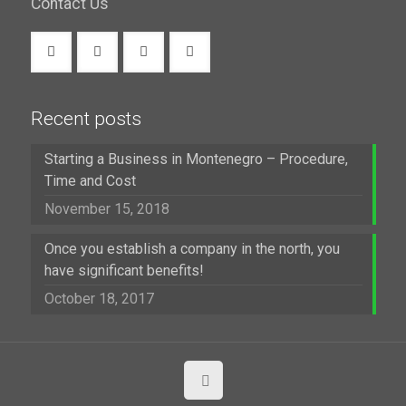
Contact Us
Recent posts
Starting a Business in Montenegro – Procedure,
Time and Cost
November 15, 2018
Once you establish a company in the north, you
have significant benefits!
October 18, 2017