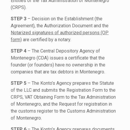
Entities of the Tax Administration of Montenegro
(CRPS).
STEP 3
– Decision on the Establishment (the
Agreement), the Authorization Document and the
Notarized signatures of authorized persons (OP
form)
are certified by a notary.
STEP 4
– The Central Depository Agency of
Montenegro (CDA) issues a certificate that the
founder (or founders) have no ownership in the
companies that are tax debtors in Montenegro.
STEP 5
– The Konto’s Agency prepares the Statute
of the LLC and submits the Registration Form to the
CRPS, VAT Obtaining Form to the Tax Administration
of Montenegro, and the Request for registration in
the customs register to the Customs Administration
of Montenegro.
STEP 6
– The Konto’s Agency prepares documents