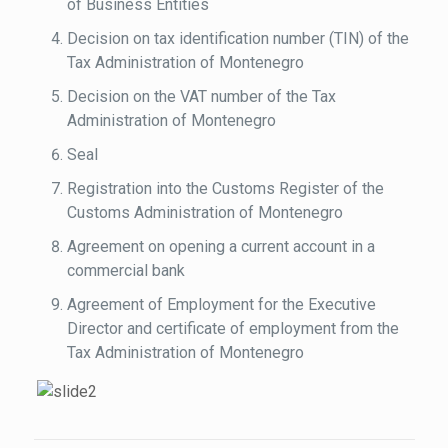
of Business Entities
Decision on tax identification number (TIN) of the
Tax Administration of Montenegro
Decision on the VAT number of the Tax
Administration of Montenegro
Seal
Registration into the Customs Register of the
Customs Administration of Montenegro
Agreement on opening a current account in a
commercial bank
Agreement of Employment for the Executive
Director and certificate of employment from the
Tax Administration of Montenegro