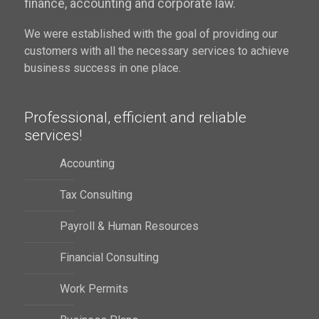
finance, accounting and corporate law.
We were established with the goal of providing our
customers with all the necessary services to achieve
business success in one place.
Professional, efficient and reliable
services!
Accounting
Tax Consulting
Payroll & Human Resources
Financial Consulting
Work Permits