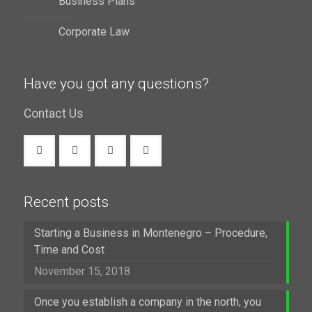
Business Plans
Corporate Law
Have you got any questions?
Contact Us
Recent posts
Starting a Business in Montenegro – Procedure,
Time and Cost
November 15, 2018
Once you establish a company in the north, you