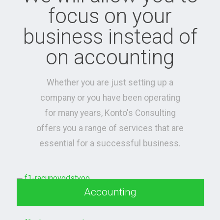
focus on your
business instead of
on accounting
Whether you are just setting up a
company or you have been operating
for many years, Konto's Consulting
offers you a range of services that are
essential for a successful business.
Accounting