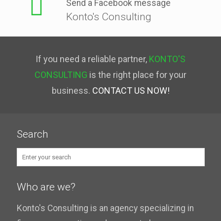
Send a Facebook message
Konto's Consulting
If you need a reliable partner,
KONTO'S
CONSULTING
is the right place for your
business.
CONTACT US NOW!
Search
Who are we?
Konto's Consulting is an agency specializing in