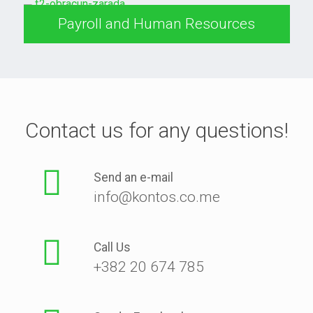
Payroll and Human Resources
Contact us for any questions!
Send an e-mail
info@kontos.co.me
Call Us
+382 20 674 785