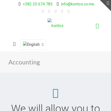
+382 20 674 785
info@kontos.co.me
Accounting
We will allow you to